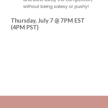
without being salesy or pushy!
Thursday, July 7 @ 7PM EST
(4PM PST)