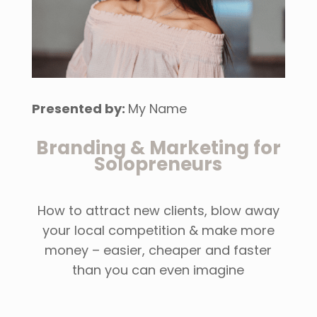
Presented by:
My Name
Branding & Marketing for
Solopreneurs
How to attract new clients, blow away
your local competition & make more
money – easier, cheaper and faster
than you can even imagine