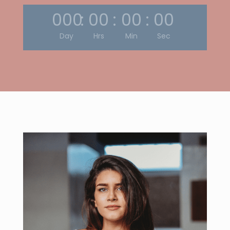
000
:
00
:
00
:
00
Day
Hrs
Min
Sec