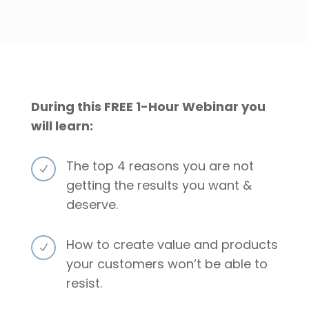
During this FREE 1-Hour Webinar you
will learn:
The top 4 reasons you are not
N
getting the results you want &
deserve.
How to create value and products
N
your customers won’t be able to
resist.