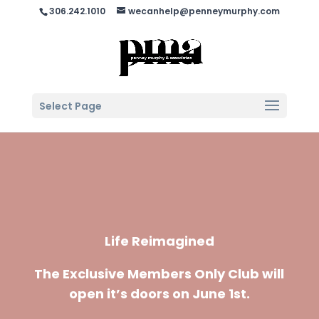
306.242.1010
wecanhelp@penneymurphy.com
Select Page
Life Reimagined
The Exclusive Members Only Club will
open it’s doors on June 1st.