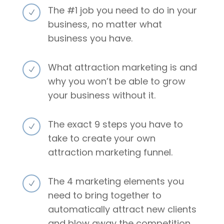
The #1 job you need to do in your
N
business, no matter what
business you have.
What attraction marketing is and
N
why you won’t be able to grow
your business without it.
The exact 9 steps you have to
N
take to create your own
attraction marketing funnel.
The 4 marketing elements you
N
need to bring together to
automatically attract new clients
and blow away the competition,