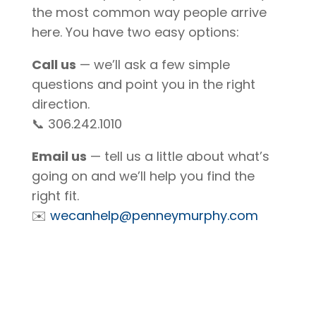
the most common way people arrive
here. You have two easy options:
Call us
— we’ll ask a few simple
questions and point you in the right
direction.
📞 306.242.1010
Email us
— tell us a little about what’s
going on and we’ll help you find the
right fit.
✉️
wecanhelp@penneymurphy.com