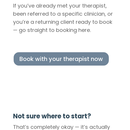
If you’ve already met your therapist,
been referred to a specific clinician, or
you’re a returning client ready to book
— go straight to booking here.
Book with your therapist now
Not sure where to start?
That’s completely okay — it’s actually