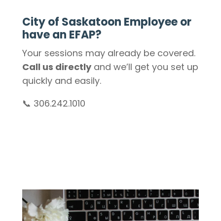
City of Saskatoon Employee or
have an EFAP?
Your sessions may already be covered.
Call us directly
and we’ll get you set up
quickly and easily.
📞 306.242.1010