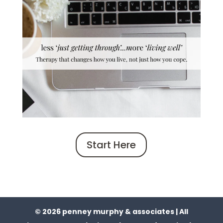
Start Here
© 2026 penney murphy & associates | All