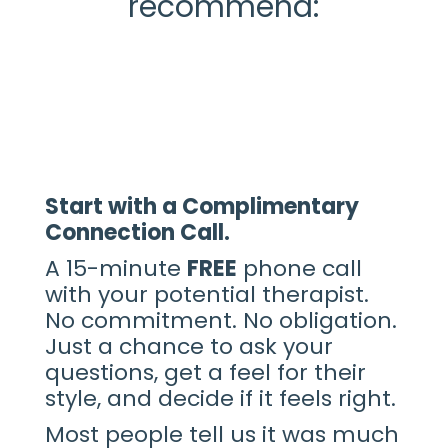
recommend:
Start with a Complimentary
Connection Call.
A 15-minute
FREE
phone call
with your potential therapist.
No commitment. No obligation.
Just a chance to ask your
questions, get a feel for their
style, and decide if it feels right.
Most people tell us it was much