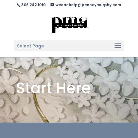
306.242.1010
wecanhelp@penneymurphy.com
Select Page
Start Here