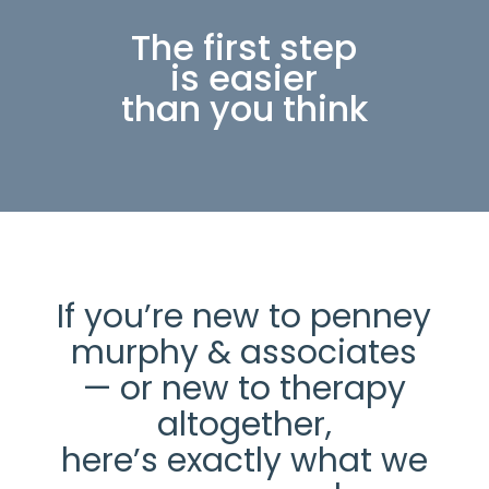
The first step
is easier
than you think
If you’re new to penney
murphy & associates
— or new to therapy
altogether,
here’s exactly what we