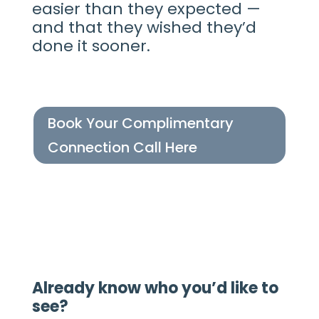
easier than they expected —
and that they wished they’d
done it sooner.
Book Your Complimentary
Connection Call Here
Already know who you’d like to
see?