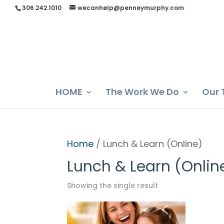
306.242.1010
wecanhelp@penneymurphy.com
HOME
The Work We Do
Our 
Home
/ Lunch & Learn (Online)
Lunch & Learn (Onlin
Showing the single result