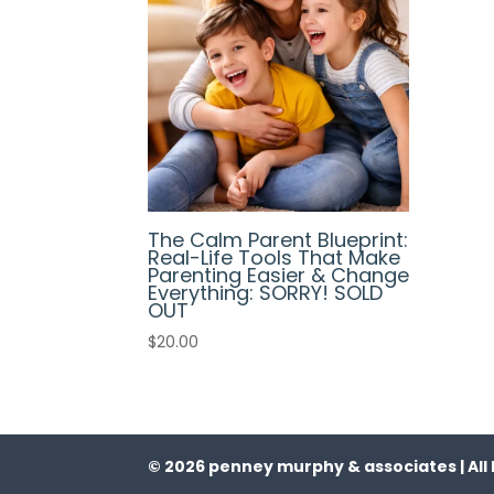
The Calm Parent Blueprint:
Real-Life Tools That Make
Parenting Easier & Change
Everything: SORRY! SOLD
OUT
$
20.00
© 2026 penney murphy & associates | All 