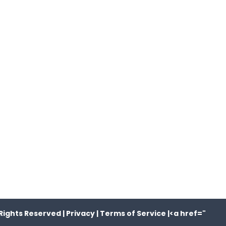
Rights Reserved |
Privacy |
Terms of Service |
<a href="