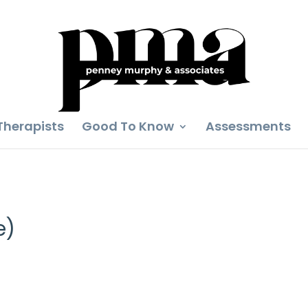
Therapists
Good To Know
Assessments
e)