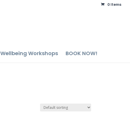
0 Items
Wellbeing Workshops
BOOK NOW!