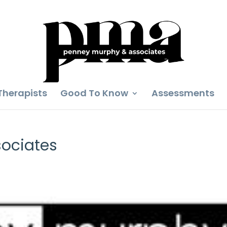
Therapists
Good To Know
Assessments
ociates