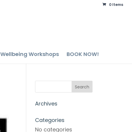
0 Items
Wellbeing Workshops
BOOK NOW!
Archives
Categories
No categories