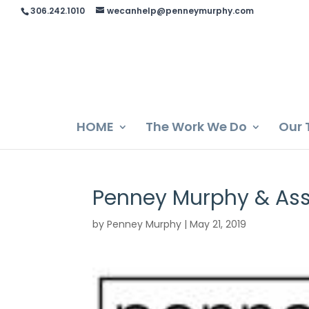
306.242.1010
wecanhelp@penneymurphy.com
HOME
The Work We Do
Our 
Penney Murphy & Ass
by
Penney Murphy
|
May 21, 2019